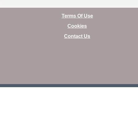
Terms Of Use
Cookies
Contact Us