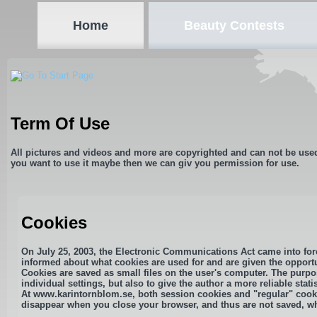
Home
Beauty Contests
Term Of Use
All pictures and videos and more are copyrighted and can not be use
you want to use it maybe then we can giv you permission for use.
Cookies
On July 25, 2003, the Electronic Communications Act came into forc
informed about what cookies are used for and are given the opportu
Cookies are saved as small files on the user's computer. The purpos
individual settings, but also to give the author a more reliable statis
At www.karintornblom.se, both session cookies and "regular" cooki
disappear when you close your browser, and thus are not saved, whi