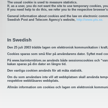
The usual cookie is used to measure statistics.
If, as a user, you do not want the site to use temporary cookies, you
If you need help to do this, we refer you to the respective browser's
General information about cookies and the law on electronic comm
Swedish Post and Telecom Agency's website,
http://www.pts.se.
In Swedish
Den 25 juli 2003 trädde lagen om elektronisk kommunikation i kraf
Cookies sparas som små filer på användarens dator. Syftet med cookie
På
www.karintornblom.se
används både sessionscookies och “vanli
kakan sparas på din dator en längre tid.
Den vanliga cookien används för att mäta statistik.
Om du som användare inte vill att webbplatsen skall använda tempor
respektive webbläsares webbplats.
Allmän information om cookies och lagen om elektronisk kommunik