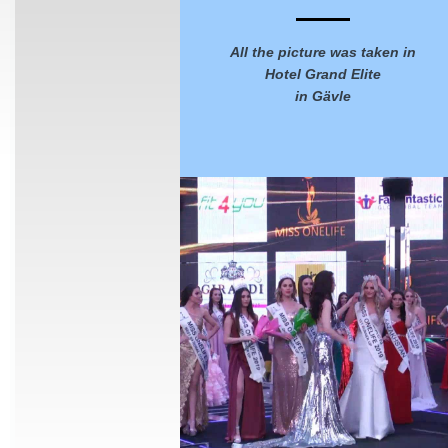
All the picture was taken in
Hotel Grand Elite
in Gävle