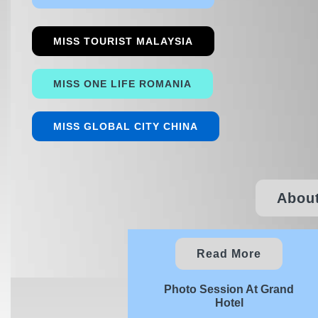
MISS TOURIST MALAYSIA
MISS ONE LIFE ROMANIA
MISS GLOBAL CITY CHINA
About
Read More
Photo Session At Grand
Hotel