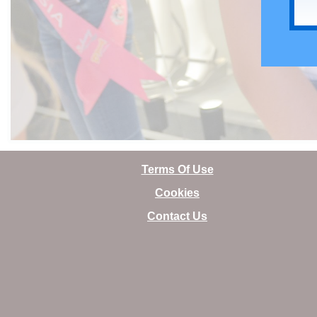
Terms Of Use
Cookies
Contact Us