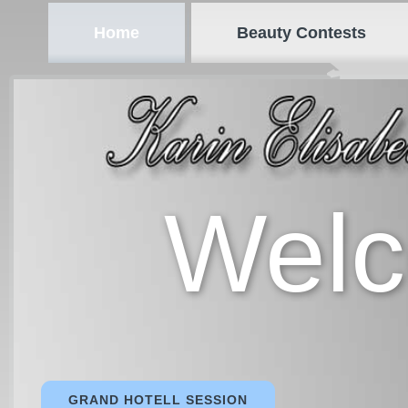
Home
Beauty Contests
Wel
GRAND HOTELL SESSION