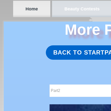
Home
Beauty Contests
More P
BACK TO STARTP