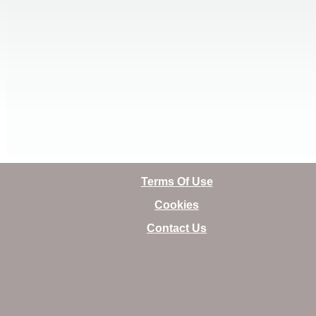
Terms Of Use
Cookies
Contact Us