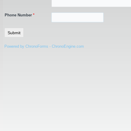
Phone Number
*
Powered by ChronoForms - ChronoEngine.com