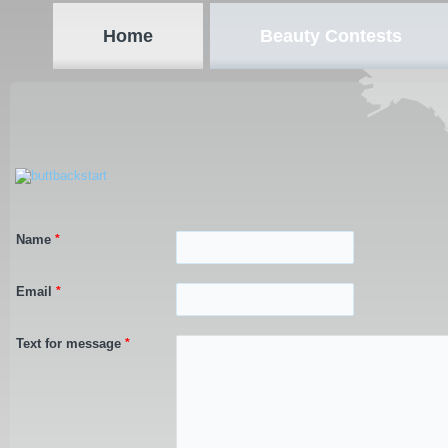
Home
Beauty Contests
Name
*
Email
*
Text for message
*