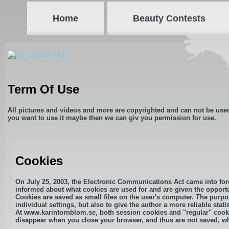
Home
Beauty Contests
Term Of Use
All pictures and videos and more are copyrighted and can not be use
you want to use it maybe then we can giv you permission for use.
Cookies
On July 25, 2003, the Electronic Communications Act came into forc
informed about what cookies are used for and are given the opportu
Cookies are saved as small files on the user's computer. The purpos
individual settings, but also to give the author a more reliable statis
At www.karintornblom.se, both session cookies and "regular" cooki
disappear when you close your browser, and thus are not saved, whi