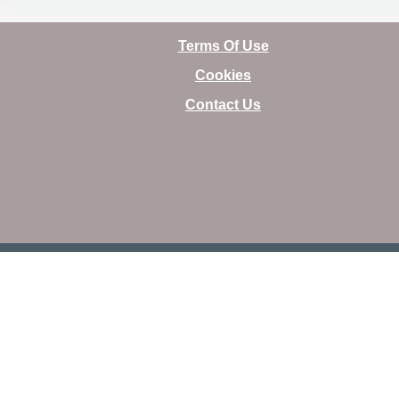
Terms Of Use
Cookies
Contact Us