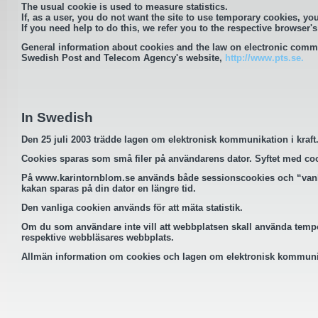
The usual cookie is used to measure statistics.
If, as a user, you do not want the site to use temporary cookies, you
If you need help to do this, we refer you to the respective browser's
General information about cookies and the law on electronic comm
Swedish Post and Telecom Agency's website,
http://www.pts.se.
In Swedish
Den 25 juli 2003 trädde lagen om elektronisk kommunikation i kraf
Cookies sparas som små filer på användarens dator. Syftet med cookie
På
www.karintornblom.se
används både sessionscookies och “vanli
kakan sparas på din dator en längre tid.
Den vanliga cookien används för att mäta statistik.
Om du som användare inte vill att webbplatsen skall använda tempor
respektive webbläsares webbplats.
Allmän information om cookies och lagen om elektronisk kommunik