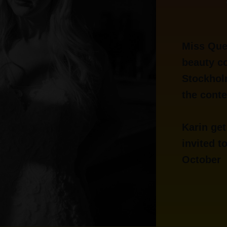
Miss Que
beauty co
Stockhol
the conte
Karin get
invited t
October