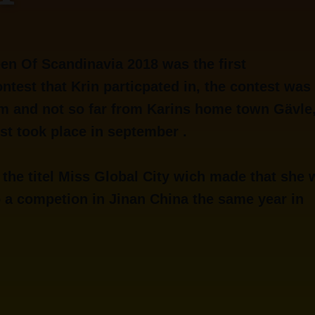
en Of Scandinavia 2018 was the first
ntest that Krin particpated in, the contest was 
m and not so far from Karins home town Gävle
st took place in september .
 the titel Miss Global City wich made that she
o a competion in Jinan China the same year in