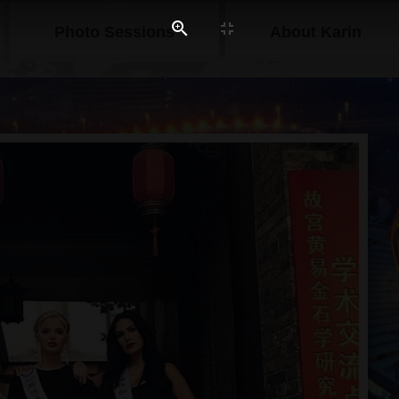
Photo Sessions
About Karin