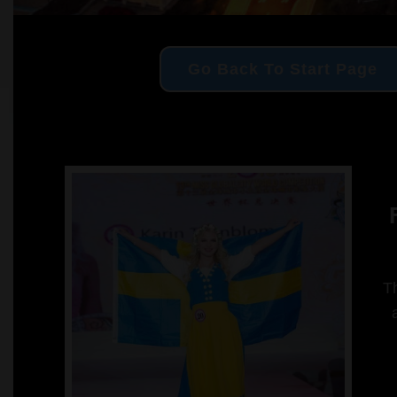
Go Back To Start Page
F
Th
a