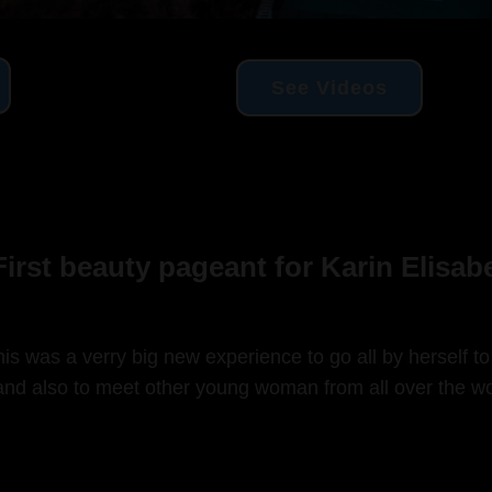
See Videos
irst beauty pageant for Karin Elisa
is was a verry big new experience to go all by herself to
nd also to meet other young woman from all over the wo