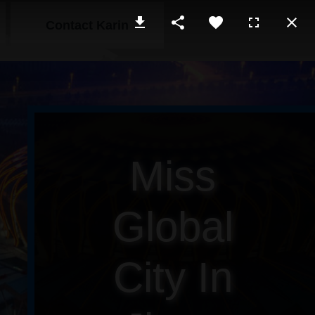
Contact Karin
Miss
Global
City In