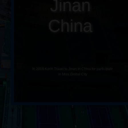
Jinan
China
In 2018 Karin Travel to Jinan in China for participate
in Miss Global City