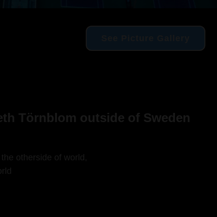
See Picture Gallery
beth Törnblom outside of Sweden
 the otherside of world,
rld