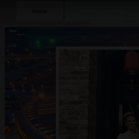
Home
Beauty Contests