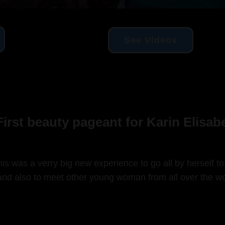
See Videos
irst beauty pageant for Karin Elisa
is was a verry big new experience to go all by herself to
nd also to meet other young woman from all over the wo