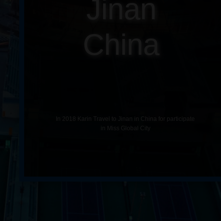
Jinan
China
In 2018 Karin Travel to Jinan in China for participate
in Miss Global City