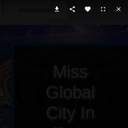
Contact Karin
Miss
Global
City In