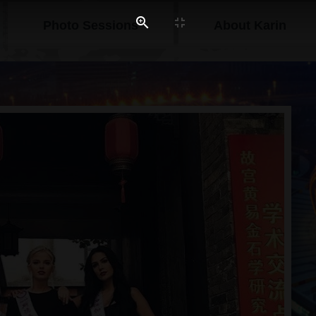
Photo Sessions
About Karin