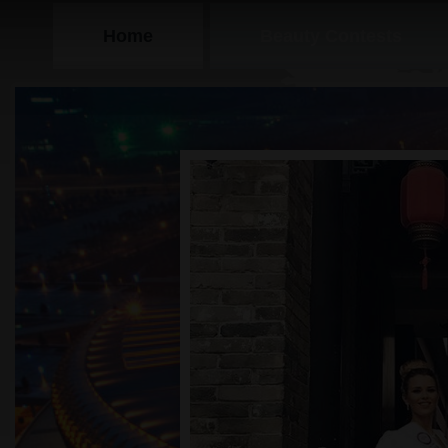
Home
Beauty Contests