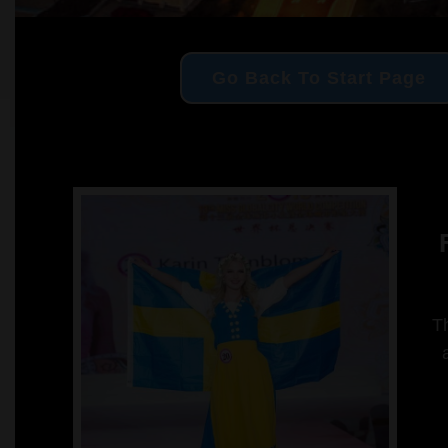
Go Back To Start Page
F
Th
a