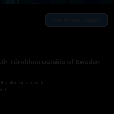
See Picture Gallery
beth Törnblom outside of Sweden
 the otherside of world,
rld