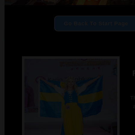
Go Back To Start Page
F
Th
a