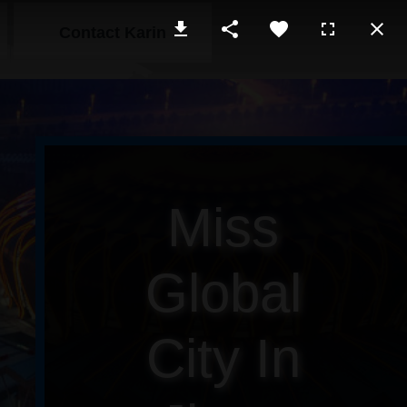
Contact Karin
Miss
Global
City In