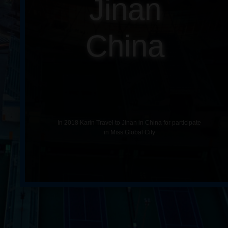
Jinan
China
In 2018 Karin Travel to Jinan in China for participate
in Miss Global City