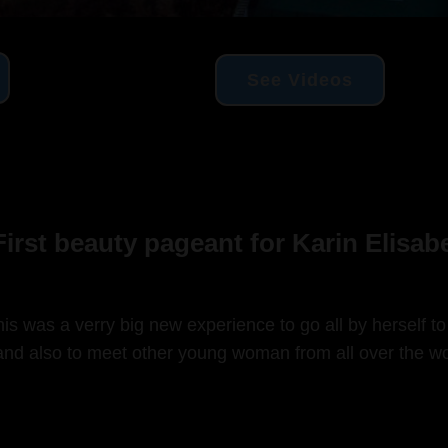
See Videos
irst beauty pageant for Karin Elisa
is was a verry big new experience to go all by herself to
nd also to meet other young woman from all over the wo