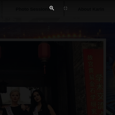
Photo Sessions
About Karin