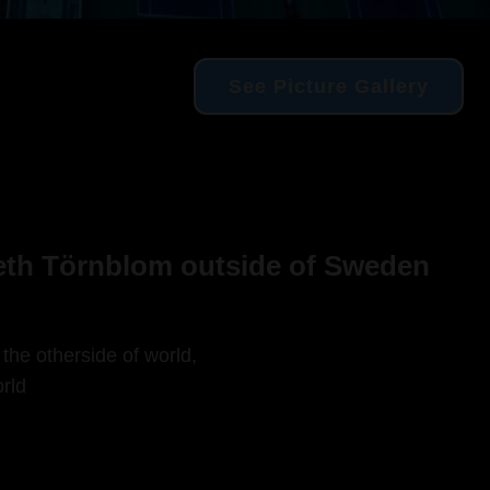
See Picture Gallery
beth Törnblom outside of Sweden
 the otherside of world,
rld