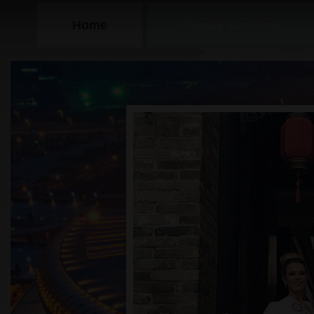
Home
Beauty Contests