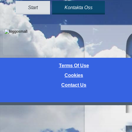
Start
Kontakta Oss
Terms Of Use
Cookies
Contact Us