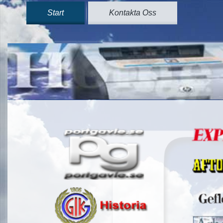
Start
Kontakta Oss