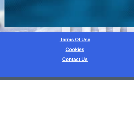
Terms Of Use
Cookies
Contact Us